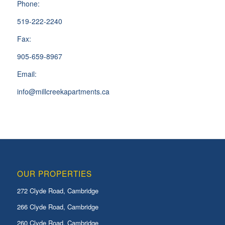
Phone:
519-222-2240
Fax:
905-659-8967
Email:
info@millcreekapartments.ca
OUR PROPERTIES
272 Clyde Road, Cambridge
266 Clyde Road, Cambridge
260 Clyde Road, Cambridge