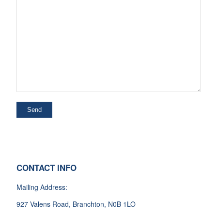
CONTACT INFO
Mailing Address:
927 Valens Road, Branchton, N0B 1LO