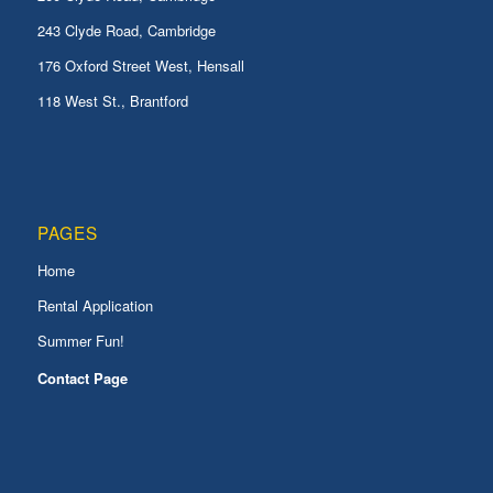
243 Clyde Road, Cambridge
176 Oxford Street West, Hensall
118 West St., Brantford
PAGES
Home
Rental Application
Summer Fun!
Contact Page