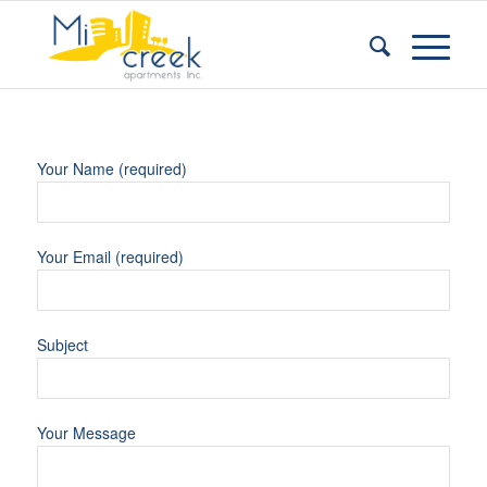
Your Name (required)
Your Email (required)
Subject
Your Message