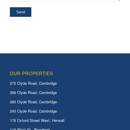
OUR PROPERTIES
272 Clyde Road, Cambridge
266 Clyde Road, Cambridge
260 Clyde Road, Cambridge
243 Clyde Road, Cambridge
176 Oxford Street West, Hensall
118 West St., Brantford