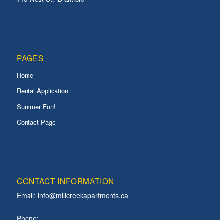
PAGES
Home
Rental Application
Summer Fun!
Contact Page
CONTACT INFORMATION
Email:
info@millcreekapartments.ca
Phone: