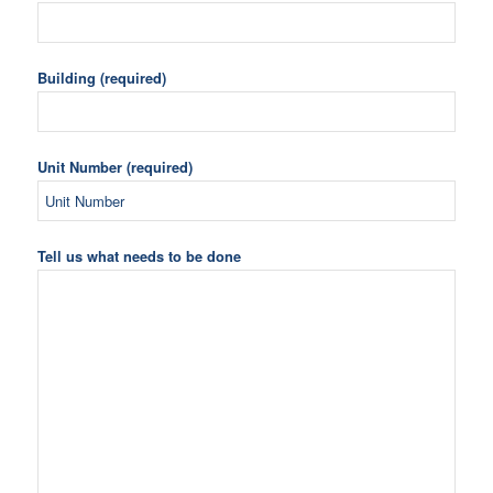
Building (required)
Unit Number (required)
Tell us what needs to be done