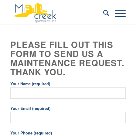
PLEASE FILL OUT THIS
FORM TO SEND US A
MAINTENANCE REQUEST.
THANK YOU.
Your Name (required)
Your Email (required)
Your Phone (required)